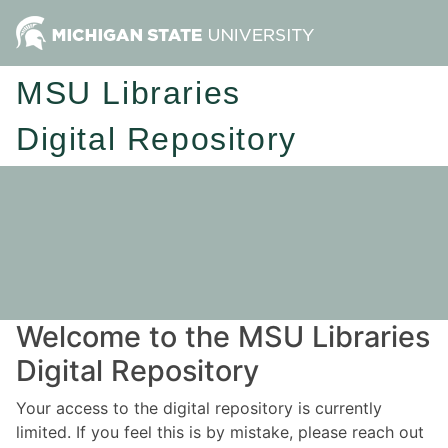
MSU Libraries
Digital Repository
Welcome to the MSU Libraries
Digital Repository
Your access to the digital repository is currently
limited. If you feel this is by mistake, please reach out