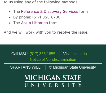
to us using any of the following methods.
The
Reference & Discovery Services
form
By phone: (517) 353-8700
The
Ask a Librarian
form
And we will work with you to resolve the issue.
Call MSU:
(517) 355-1855
Visit:
msu.edu
Notice of Nondiscrimination
SPARTANS WILL.
© Michigan State University