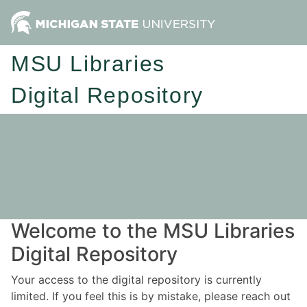
MSU Libraries
Digital Repository
Welcome to the MSU Libraries
Digital Repository
Your access to the digital repository is currently
limited. If you feel this is by mistake, please reach out