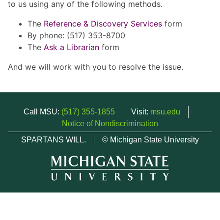
to us using any of the following methods.
The
Reference & Discovery Services
form
By phone: (517) 353-8700
The
Ask a Librarian
form
And we will work with you to resolve the issue.
Call MSU:
(517) 355-1855
Visit:
msu.edu
Notice of Nondiscrimination
SPARTANS WILL.
© Michigan State University