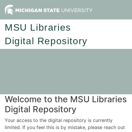
MSU Libraries
Digital Repository
Welcome to the MSU Libraries
Digital Repository
Your access to the digital repository is currently
limited. If you feel this is by mistake, please reach out