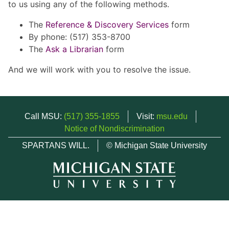
to us using any of the following methods.
The
Reference & Discovery Services
form
By phone: (517) 353-8700
The
Ask a Librarian
form
And we will work with you to resolve the issue.
Call MSU:
(517) 355-1855
Visit:
msu.edu
Notice of Nondiscrimination
SPARTANS WILL.
© Michigan State University