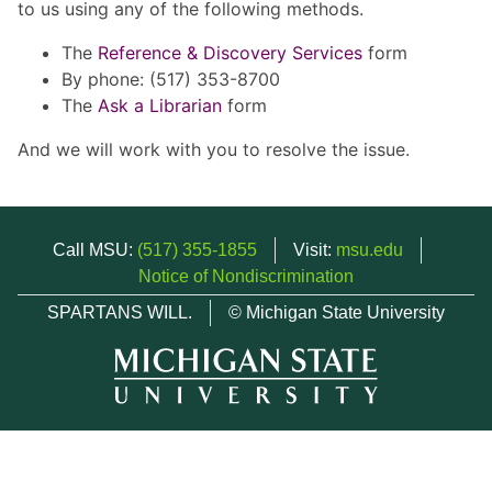
to us using any of the following methods.
The
Reference & Discovery Services
form
By phone: (517) 353-8700
The
Ask a Librarian
form
And we will work with you to resolve the issue.
Call MSU:
(517) 355-1855
Visit:
msu.edu
Notice of Nondiscrimination
SPARTANS WILL.
© Michigan State University