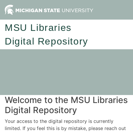
MSU Libraries
Digital Repository
Welcome to the MSU Libraries
Digital Repository
Your access to the digital repository is currently
limited. If you feel this is by mistake, please reach out