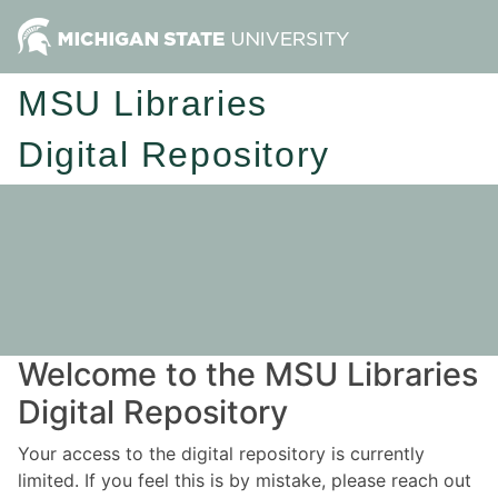
MSU Libraries
Digital Repository
Welcome to the MSU Libraries
Digital Repository
Your access to the digital repository is currently
limited. If you feel this is by mistake, please reach out