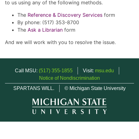
to us using any of the following methods.
The
Reference & Discovery Services
form
By phone: (517) 353-8700
The
Ask a Librarian
form
And we will work with you to resolve the issue.
Call MSU:
(517) 355-1855
Visit:
msu.edu
Notice of Nondiscrimination
SPARTANS WILL.
© Michigan State University