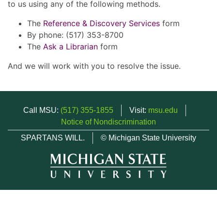
to us using any of the following methods.
The
Reference & Discovery Services
form
By phone: (517) 353-8700
The
Ask a Librarian
form
And we will work with you to resolve the issue.
Call MSU:
(517) 355-1855
Visit:
msu.edu
Notice of Nondiscrimination
SPARTANS WILL.
© Michigan State University