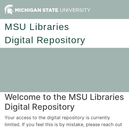
MSU Libraries
Digital Repository
Welcome to the MSU Libraries
Digital Repository
Your access to the digital repository is currently
limited. If you feel this is by mistake, please reach out