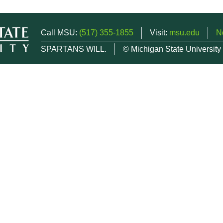
Call MSU:
(517) 355-1855
Visit:
msu.edu
N
SPARTANS WILL.
© Michigan State University