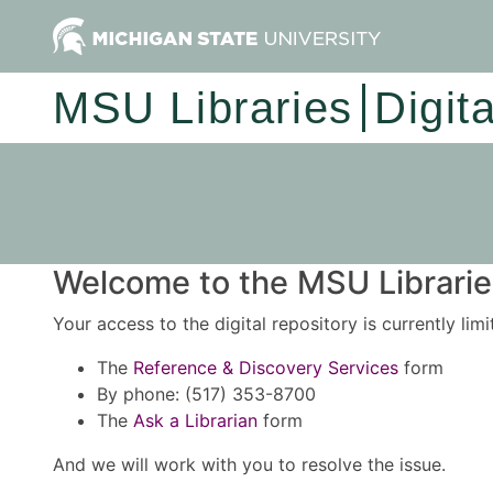
MSU Libraries
Digit
Welcome to the MSU Libraries
Your access to the digital repository is currently lim
The
Reference & Discovery Services
form
By phone: (517) 353-8700
The
Ask a Librarian
form
And we will work with you to resolve the issue.