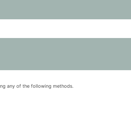
using any of the following methods.