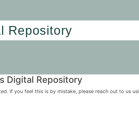
al Repository
 Digital Repository
ited. If you feel this is by mistake, please reach out to us 