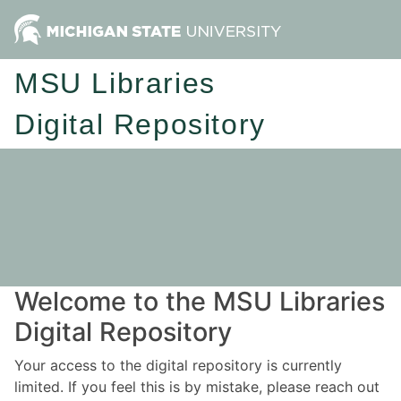
MSU Libraries
Digital Repository
Welcome to the MSU Libraries
Digital Repository
Your access to the digital repository is currently
limited. If you feel this is by mistake, please reach out