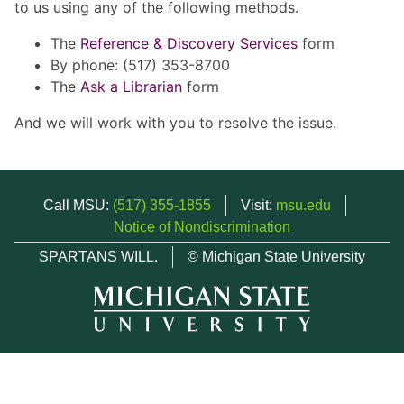
to us using any of the following methods.
The
Reference & Discovery Services
form
By phone: (517) 353-8700
The
Ask a Librarian
form
And we will work with you to resolve the issue.
Call MSU:
(517) 355-1855
Visit:
msu.edu
Notice of Nondiscrimination
SPARTANS WILL.
© Michigan State University