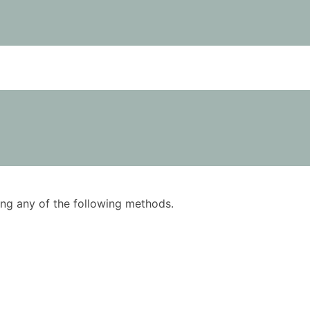
using any of the following methods.