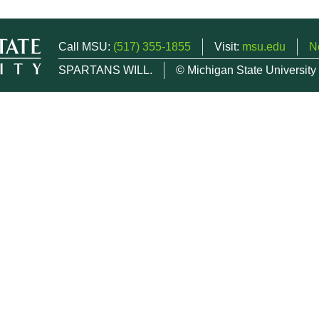
Call MSU:
(517) 355-1855
Visit:
msu.edu
N
SPARTANS WILL.
© Michigan State University