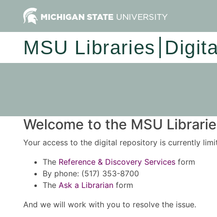
MSU Libraries
Digit
Welcome to the MSU Libraries
Your access to the digital repository is currently lim
The
Reference & Discovery Services
form
By phone: (517) 353-8700
The
Ask a Librarian
form
And we will work with you to resolve the issue.