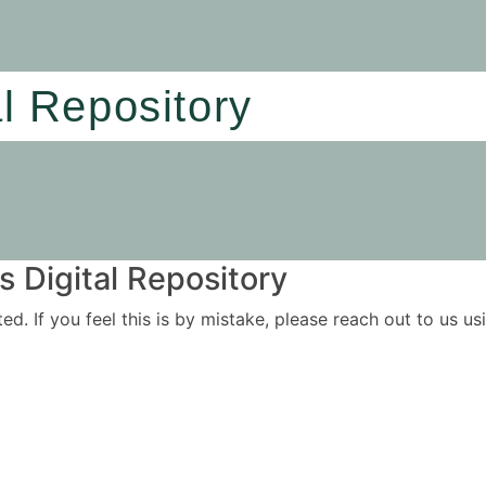
al Repository
 Digital Repository
ited. If you feel this is by mistake, please reach out to us 