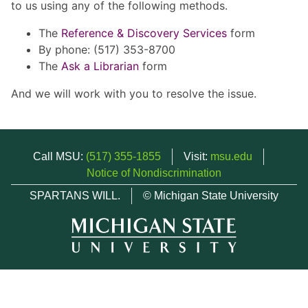
to us using any of the following methods.
The
Reference & Discovery Services
form
By phone: (517) 353-8700
The
Ask a Librarian
form
And we will work with you to resolve the issue.
Call MSU:
(517) 355-1855
Visit:
msu.edu
Notice of Nondiscrimination
SPARTANS WILL.
© Michigan State University