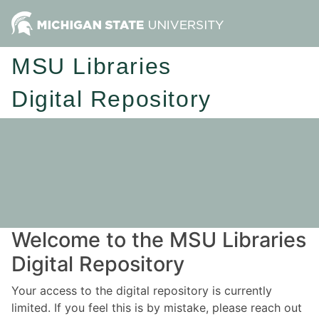
MSU Libraries
Digital Repository
Welcome to the MSU Libraries
Digital Repository
Your access to the digital repository is currently
limited. If you feel this is by mistake, please reach out