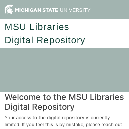
MSU Libraries
Digital Repository
Welcome to the MSU Libraries
Digital Repository
Your access to the digital repository is currently
limited. If you feel this is by mistake, please reach out