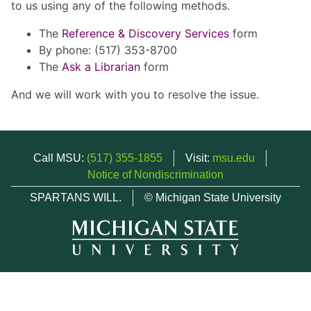
to us using any of the following methods.
The
Reference & Discovery Services
form
By phone: (517) 353-8700
The
Ask a Librarian
form
And we will work with you to resolve the issue.
Call MSU:
(517) 355-1855
Visit:
msu.edu
Notice of Nondiscrimination
SPARTANS WILL.
© Michigan State University