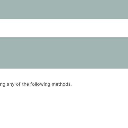
using any of the following methods.