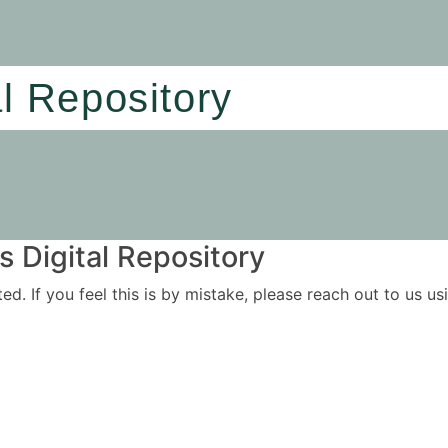
al Repository
 Digital Repository
ited. If you feel this is by mistake, please reach out to us 