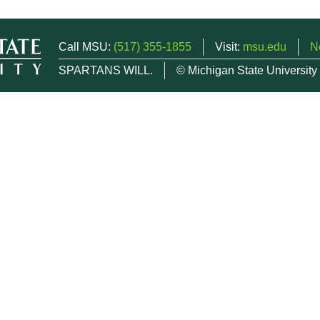
Call MSU:
(517) 355-1855
Visit:
msu.edu
N
SPARTANS WILL.
© Michigan State University