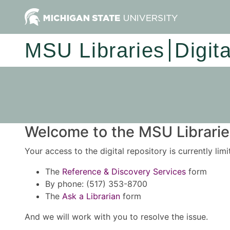
MSU Libraries
Digit
Welcome to the MSU Libraries
Your access to the digital repository is currently lim
The
Reference & Discovery Services
form
By phone: (517) 353-8700
The
Ask a Librarian
form
And we will work with you to resolve the issue.