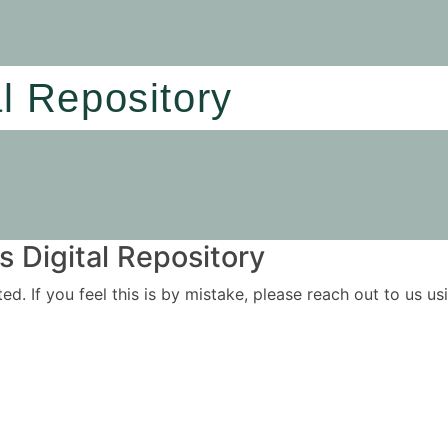
al Repository
 Digital Repository
ited. If you feel this is by mistake, please reach out to us 