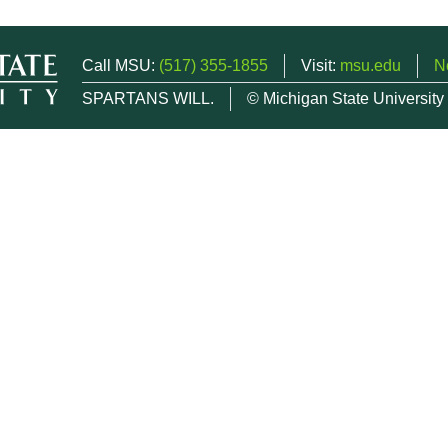
Call MSU:
(517) 355-1855
Visit:
msu.edu
N
SPARTANS WILL.
© Michigan State University