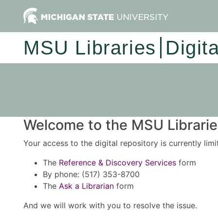
MSU Libraries
Digit
Welcome to the MSU Libraries
Your access to the digital repository is currently lim
The
Reference & Discovery Services
form
By phone: (517) 353-8700
The
Ask a Librarian
form
And we will work with you to resolve the issue.