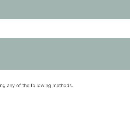
using any of the following methods.