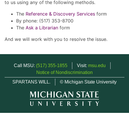
to us using any of the following methods.
The
Reference & Discovery Services
form
By phone: (517) 353-8700
The
Ask a Librarian
form
And we will work with you to resolve the issue.
Call MSU:
(517) 355-1855
Visit:
msu.edu
Notice of Nondiscrimination
SPARTANS WILL.
© Michigan State University