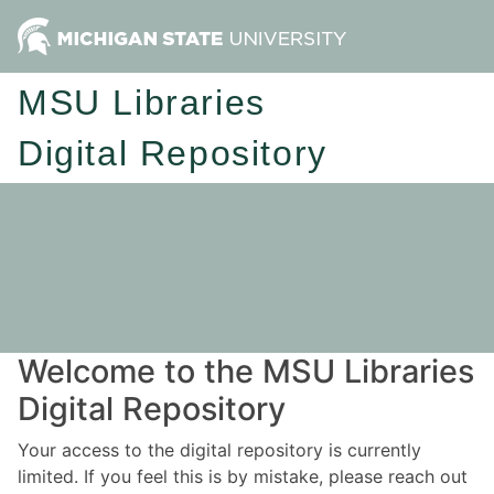
MSU Libraries
Digital Repository
Welcome to the MSU Libraries
Digital Repository
Your access to the digital repository is currently
limited. If you feel this is by mistake, please reach out