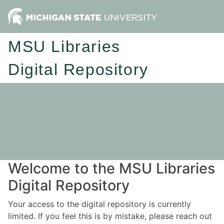
MSU Libraries
Digital Repository
Welcome to the MSU Libraries
Digital Repository
Your access to the digital repository is currently
limited. If you feel this is by mistake, please reach out