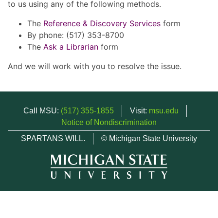
to us using any of the following methods.
The
Reference & Discovery Services
form
By phone: (517) 353-8700
The
Ask a Librarian
form
And we will work with you to resolve the issue.
Call MSU:
(517) 355-1855
Visit:
msu.edu
Notice of Nondiscrimination
SPARTANS WILL.
© Michigan State University