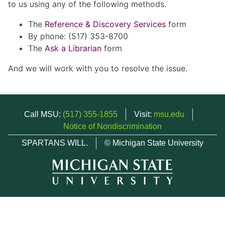
to us using any of the following methods.
The
Reference & Discovery Services
form
By phone: (517) 353-8700
The
Ask a Librarian
form
And we will work with you to resolve the issue.
Call MSU:
(517) 355-1855
Visit:
msu.edu
Notice of Nondiscrimination
SPARTANS WILL.
© Michigan State University