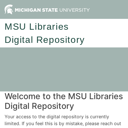
MSU Libraries
Digital Repository
Welcome to the MSU Libraries
Digital Repository
Your access to the digital repository is currently
limited. If you feel this is by mistake, please reach out