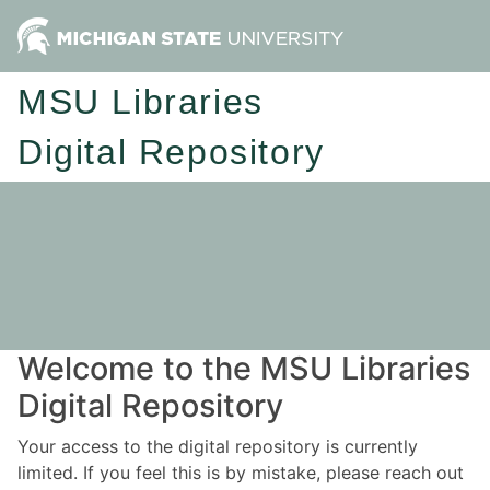
MSU Libraries
Digital Repository
Welcome to the MSU Libraries
Digital Repository
Your access to the digital repository is currently
limited. If you feel this is by mistake, please reach out