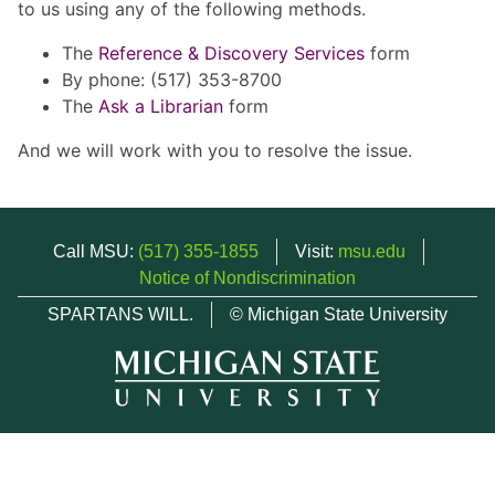
to us using any of the following methods.
The
Reference & Discovery Services
form
By phone: (517) 353-8700
The
Ask a Librarian
form
And we will work with you to resolve the issue.
Call MSU:
(517) 355-1855
Visit:
msu.edu
Notice of Nondiscrimination
SPARTANS WILL.
© Michigan State University