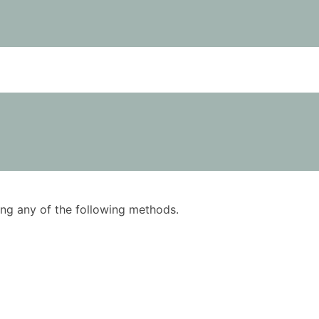
using any of the following methods.