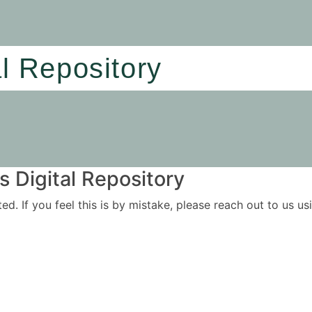
al Repository
 Digital Repository
ited. If you feel this is by mistake, please reach out to us 