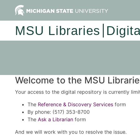
MSU Libraries
Digit
Welcome to the MSU Libraries
Your access to the digital repository is currently lim
The
Reference & Discovery Services
form
By phone: (517) 353-8700
The
Ask a Librarian
form
And we will work with you to resolve the issue.