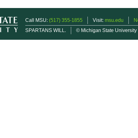
Call MSU:
(517) 355-1855
Visit:
msu.edu
N
SPARTANS WILL.
© Michigan State University