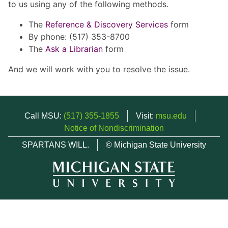
to us using any of the following methods.
The
Reference & Discovery Services
form
By phone: (517) 353-8700
The
Ask a Librarian
form
And we will work with you to resolve the issue.
Call MSU:
(517) 355-1855
Visit:
msu.edu
Notice of Nondiscrimination
SPARTANS WILL.
© Michigan State University