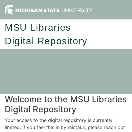
MSU Libraries
Digital Repository
Welcome to the MSU Libraries
Digital Repository
Your access to the digital repository is currently
limited. If you feel this is by mistake, please reach out