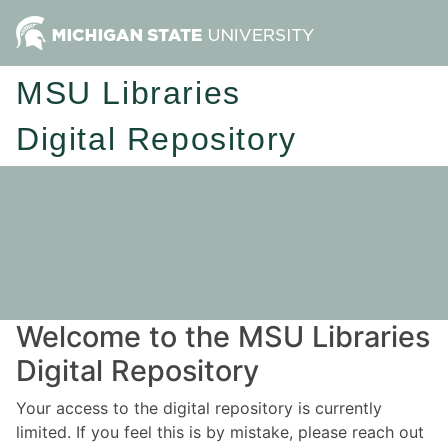
MSU Libraries
Digital Repository
Welcome to the MSU Libraries
Digital Repository
Your access to the digital repository is currently
limited. If you feel this is by mistake, please reach out