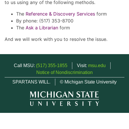
to us using any of the following methods.
The
Reference & Discovery Services
form
By phone: (517) 353-8700
The
Ask a Librarian
form
And we will work with you to resolve the issue.
Call MSU:
(517) 355-1855
Visit:
msu.edu
Notice of Nondiscrimination
SPARTANS WILL.
© Michigan State University