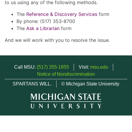
to us using any of the following methods.
The
Reference & Discovery Services
form
By phone: (517) 353-8700
The
Ask a Librarian
form
And we will work with you to resolve the issue.
Call MSU:
(517) 355-1855
Visit:
msu.edu
Notice of Nondiscrimination
SPARTANS WILL.
© Michigan State University