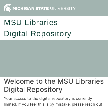
MSU Libraries
Digital Repository
Welcome to the MSU Libraries
Digital Repository
Your access to the digital repository is currently
limited. If you feel this is by mistake, please reach out