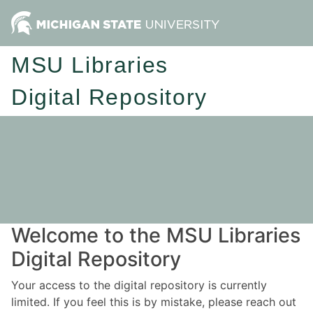
MSU Libraries
Digital Repository
Welcome to the MSU Libraries
Digital Repository
Your access to the digital repository is currently
limited. If you feel this is by mistake, please reach out