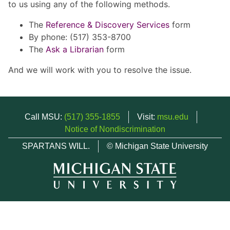
to us using any of the following methods.
The
Reference & Discovery Services
form
By phone: (517) 353-8700
The
Ask a Librarian
form
And we will work with you to resolve the issue.
Call MSU:
(517) 355-1855
Visit:
msu.edu
Notice of Nondiscrimination
SPARTANS WILL.
© Michigan State University