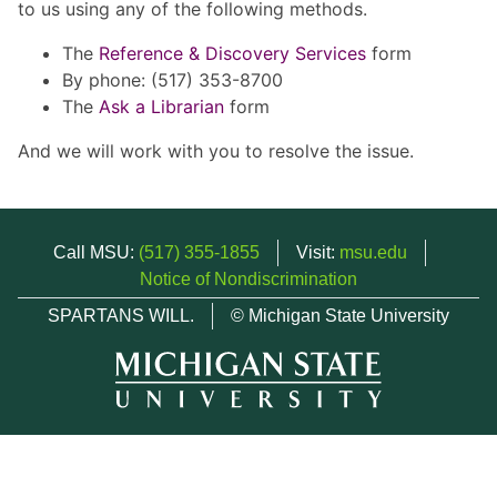
to us using any of the following methods.
The
Reference & Discovery Services
form
By phone: (517) 353-8700
The
Ask a Librarian
form
And we will work with you to resolve the issue.
Call MSU:
(517) 355-1855
Visit:
msu.edu
Notice of Nondiscrimination
SPARTANS WILL.
© Michigan State University