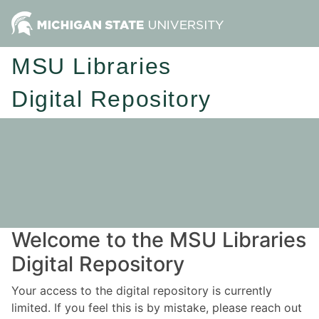
MSU Libraries
Digital Repository
Welcome to the MSU Libraries
Digital Repository
Your access to the digital repository is currently
limited. If you feel this is by mistake, please reach out