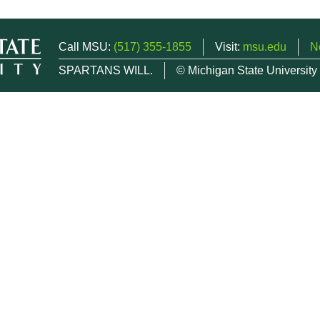
Call MSU:
(517) 355-1855
Visit:
msu.edu
N
SPARTANS WILL.
© Michigan State University