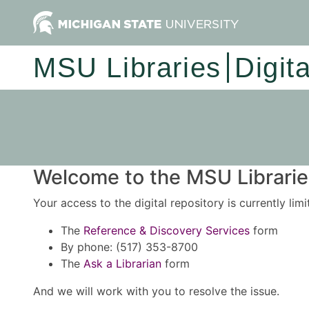
MSU Libraries
Digit
Welcome to the MSU Libraries
Your access to the digital repository is currently lim
The
Reference & Discovery Services
form
By phone: (517) 353-8700
The
Ask a Librarian
form
And we will work with you to resolve the issue.