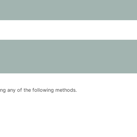
using any of the following methods.