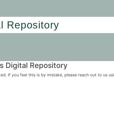
al Repository
 Digital Repository
ited. If you feel this is by mistake, please reach out to us 