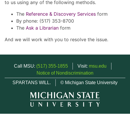
to us using any of the following methods.
The
Reference & Discovery Services
form
By phone: (517) 353-8700
The
Ask a Librarian
form
And we will work with you to resolve the issue.
Call MSU:
(517) 355-1855
Visit:
msu.edu
Notice of Nondiscrimination
SPARTANS WILL.
© Michigan State University