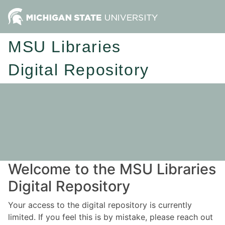
MSU Libraries
Digital Repository
Welcome to the MSU Libraries
Digital Repository
Your access to the digital repository is currently
limited. If you feel this is by mistake, please reach out