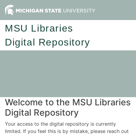
MSU Libraries
Digital Repository
Welcome to the MSU Libraries
Digital Repository
Your access to the digital repository is currently
limited. If you feel this is by mistake, please reach out