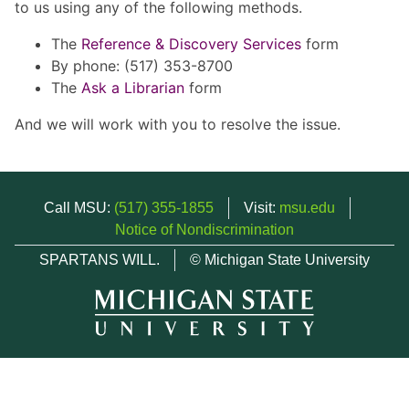
to us using any of the following methods.
The
Reference & Discovery Services
form
By phone: (517) 353-8700
The
Ask a Librarian
form
And we will work with you to resolve the issue.
Call MSU:
(517) 355-1855
Visit:
msu.edu
Notice of Nondiscrimination
SPARTANS WILL.
© Michigan State University