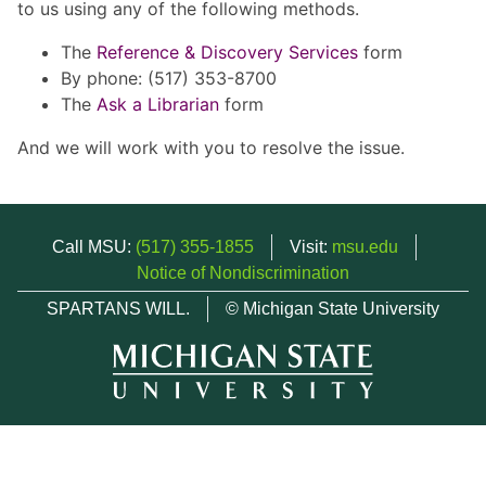
to us using any of the following methods.
The
Reference & Discovery Services
form
By phone: (517) 353-8700
The
Ask a Librarian
form
And we will work with you to resolve the issue.
Call MSU:
(517) 355-1855
Visit:
msu.edu
Notice of Nondiscrimination
SPARTANS WILL.
© Michigan State University