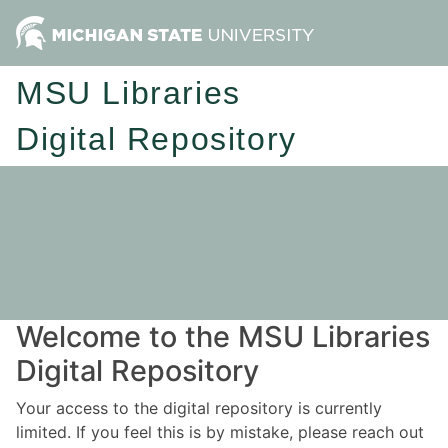
MSU Libraries
Digital Repository
Welcome to the MSU Libraries
Digital Repository
Your access to the digital repository is currently
limited. If you feel this is by mistake, please reach out