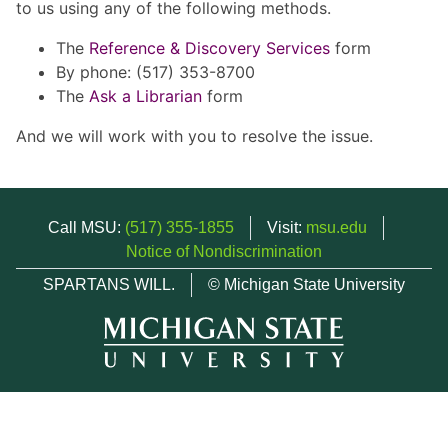
to us using any of the following methods.
The
Reference & Discovery Services
form
By phone: (517) 353-8700
The
Ask a Librarian
form
And we will work with you to resolve the issue.
Call MSU:
(517) 355-1855
Visit:
msu.edu
Notice of Nondiscrimination
SPARTANS WILL.
© Michigan State University