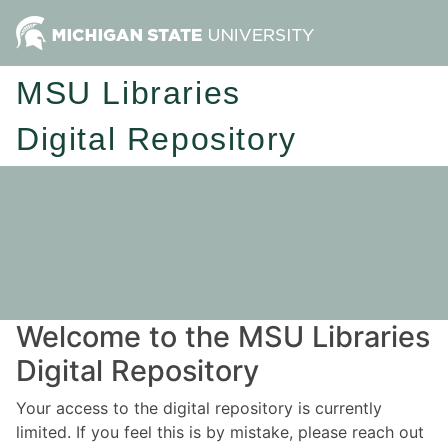
MSU Libraries
Digital Repository
Welcome to the MSU Libraries
Digital Repository
Your access to the digital repository is currently
limited. If you feel this is by mistake, please reach out