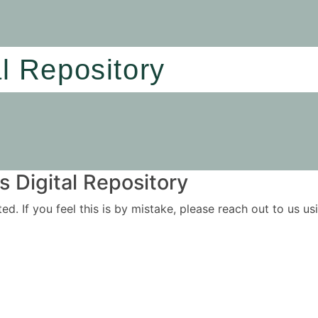
al Repository
 Digital Repository
ited. If you feel this is by mistake, please reach out to us 