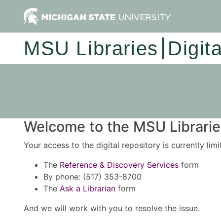
MSU Libraries
Digit
Welcome to the MSU Libraries
Your access to the digital repository is currently lim
The
Reference & Discovery Services
form
By phone: (517) 353-8700
The
Ask a Librarian
form
And we will work with you to resolve the issue.