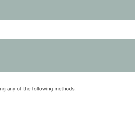
using any of the following methods.