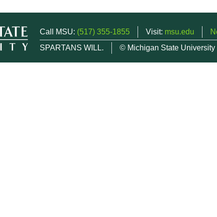
Call MSU:
(517) 355-1855
Visit:
msu.edu
N
SPARTANS WILL.
© Michigan State University