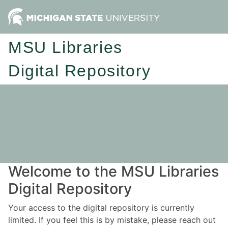
MSU Libraries
Digital Repository
Welcome to the MSU Libraries
Digital Repository
Your access to the digital repository is currently
limited. If you feel this is by mistake, please reach out