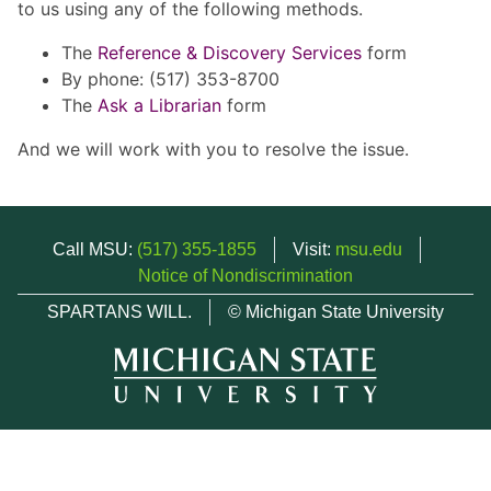
to us using any of the following methods.
The
Reference & Discovery Services
form
By phone: (517) 353-8700
The
Ask a Librarian
form
And we will work with you to resolve the issue.
Call MSU:
(517) 355-1855
Visit:
msu.edu
Notice of Nondiscrimination
SPARTANS WILL.
© Michigan State University