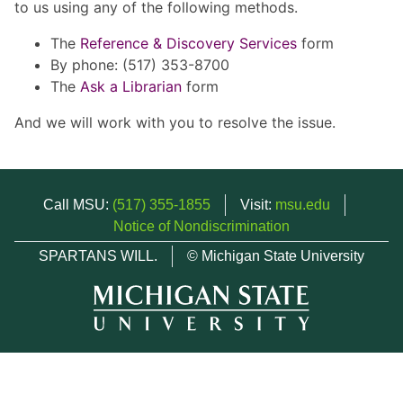
to us using any of the following methods.
The
Reference & Discovery Services
form
By phone: (517) 353-8700
The
Ask a Librarian
form
And we will work with you to resolve the issue.
Call MSU:
(517) 355-1855
Visit:
msu.edu
Notice of Nondiscrimination
SPARTANS WILL.
© Michigan State University