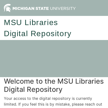
MSU Libraries
Digital Repository
Welcome to the MSU Libraries
Digital Repository
Your access to the digital repository is currently
limited. If you feel this is by mistake, please reach out