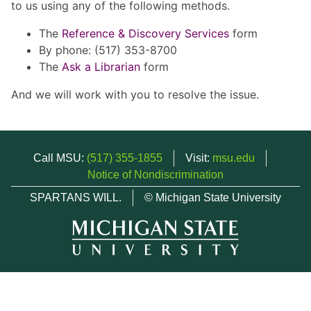
to us using any of the following methods.
The
Reference & Discovery Services
form
By phone: (517) 353-8700
The
Ask a Librarian
form
And we will work with you to resolve the issue.
Call MSU:
(517) 355-1855
Visit:
msu.edu
Notice of Nondiscrimination
SPARTANS WILL.
© Michigan State University