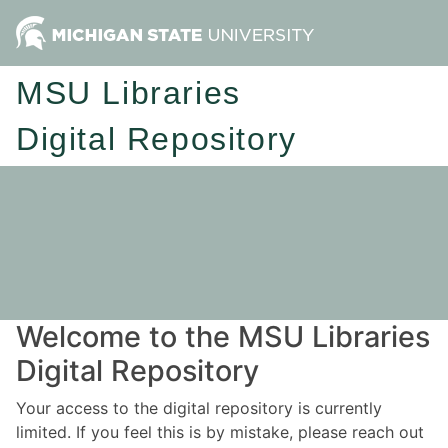
MSU Libraries
Digital Repository
Welcome to the MSU Libraries
Digital Repository
Your access to the digital repository is currently
limited. If you feel this is by mistake, please reach out