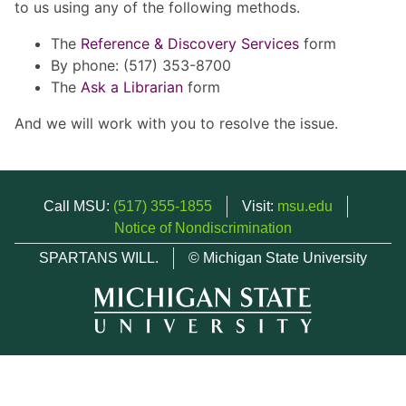
to us using any of the following methods.
The
Reference & Discovery Services
form
By phone: (517) 353-8700
The
Ask a Librarian
form
And we will work with you to resolve the issue.
Call MSU:
(517) 355-1855
Visit:
msu.edu
Notice of Nondiscrimination
SPARTANS WILL.
© Michigan State University