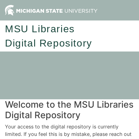
MSU Libraries
Digital Repository
Welcome to the MSU Libraries
Digital Repository
Your access to the digital repository is currently
limited. If you feel this is by mistake, please reach out