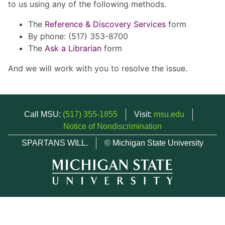
to us using any of the following methods.
The
Reference & Discovery Services
form
By phone: (517) 353-8700
The
Ask a Librarian
form
And we will work with you to resolve the issue.
Call MSU:
(517) 355-1855
Visit:
msu.edu
Notice of Nondiscrimination
SPARTANS WILL.
© Michigan State University