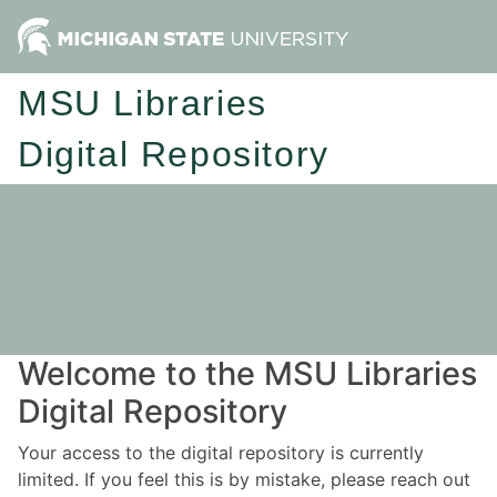
MSU Libraries
Digital Repository
Welcome to the MSU Libraries
Digital Repository
Your access to the digital repository is currently
limited. If you feel this is by mistake, please reach out