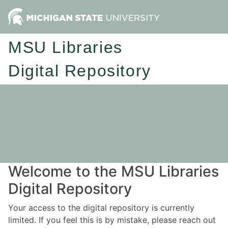
MSU Libraries
Digital Repository
Welcome to the MSU Libraries
Digital Repository
Your access to the digital repository is currently
limited. If you feel this is by mistake, please reach out