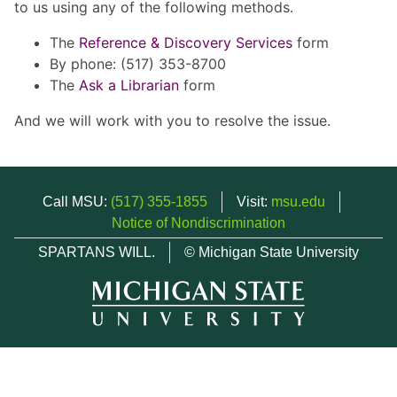
to us using any of the following methods.
The
Reference & Discovery Services
form
By phone: (517) 353-8700
The
Ask a Librarian
form
And we will work with you to resolve the issue.
Call MSU:
(517) 355-1855
Visit:
msu.edu
Notice of Nondiscrimination
SPARTANS WILL.
© Michigan State University