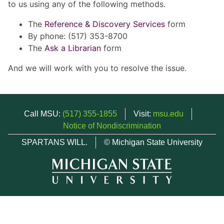
to us using any of the following methods.
The
Reference & Discovery Services
form
By phone: (517) 353-8700
The
Ask a Librarian
form
And we will work with you to resolve the issue.
Call MSU:
(517) 355-1855
Visit:
msu.edu
Notice of Nondiscrimination
SPARTANS WILL.
© Michigan State University