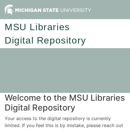
MSU Libraries
Digital Repository
Welcome to the MSU Libraries
Digital Repository
Your access to the digital repository is currently
limited. If you feel this is by mistake, please reach out