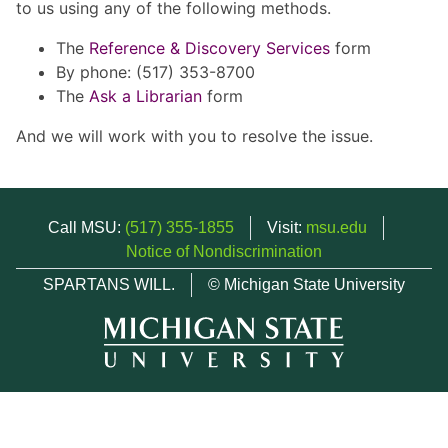
to us using any of the following methods.
The
Reference & Discovery Services
form
By phone: (517) 353-8700
The
Ask a Librarian
form
And we will work with you to resolve the issue.
Call MSU:
(517) 355-1855
Visit:
msu.edu
Notice of Nondiscrimination
SPARTANS WILL.
© Michigan State University