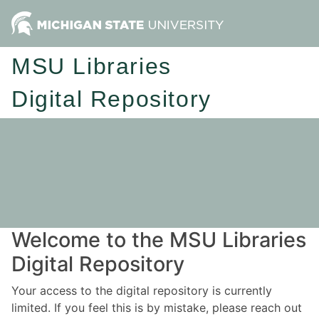
MSU Libraries
Digital Repository
Welcome to the MSU Libraries
Digital Repository
Your access to the digital repository is currently
limited. If you feel this is by mistake, please reach out