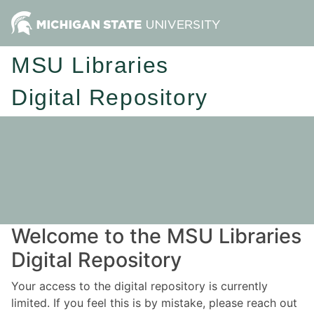
MSU Libraries
Digital Repository
Welcome to the MSU Libraries
Digital Repository
Your access to the digital repository is currently
limited. If you feel this is by mistake, please reach out