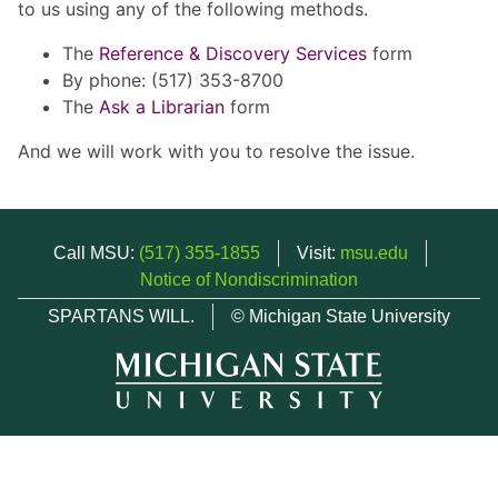
to us using any of the following methods.
The
Reference & Discovery Services
form
By phone: (517) 353-8700
The
Ask a Librarian
form
And we will work with you to resolve the issue.
Call MSU:
(517) 355-1855
Visit:
msu.edu
Notice of Nondiscrimination
SPARTANS WILL.
© Michigan State University