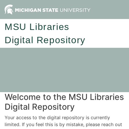
MSU Libraries
Digital Repository
Welcome to the MSU Libraries
Digital Repository
Your access to the digital repository is currently
limited. If you feel this is by mistake, please reach out