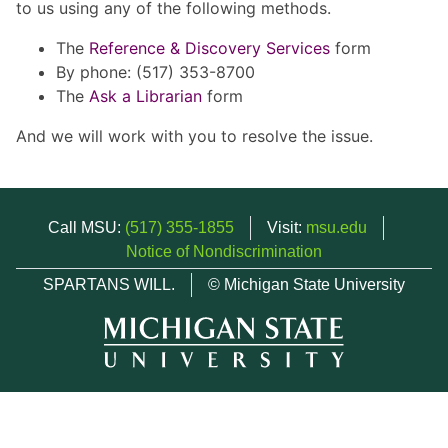
to us using any of the following methods.
The
Reference & Discovery Services
form
By phone: (517) 353-8700
The
Ask a Librarian
form
And we will work with you to resolve the issue.
Call MSU:
(517) 355-1855
Visit:
msu.edu
Notice of Nondiscrimination
SPARTANS WILL.
© Michigan State University