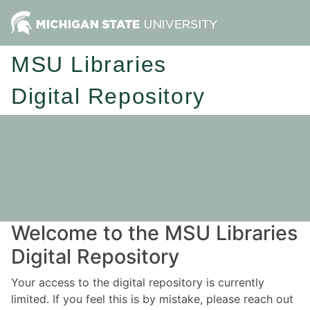
MSU Libraries
Digital Repository
Welcome to the MSU Libraries
Digital Repository
Your access to the digital repository is currently
limited. If you feel this is by mistake, please reach out