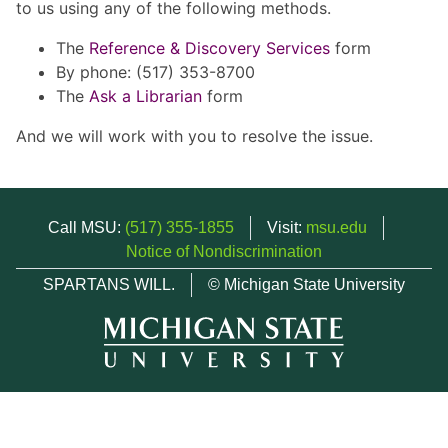
to us using any of the following methods.
The
Reference & Discovery Services
form
By phone: (517) 353-8700
The
Ask a Librarian
form
And we will work with you to resolve the issue.
Call MSU:
(517) 355-1855
Visit:
msu.edu
Notice of Nondiscrimination
SPARTANS WILL.
© Michigan State University