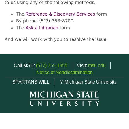
to us using any of the following methods.
The
Reference & Discovery Services
form
By phone: (517) 353-8700
The
Ask a Librarian
form
And we will work with you to resolve the issue.
Call MSU:
(517) 355-1855
Visit:
msu.edu
Notice of Nondiscrimination
SPARTANS WILL.
© Michigan State University