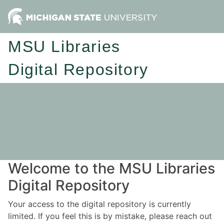
MSU Libraries
Digital Repository
Welcome to the MSU Libraries
Digital Repository
Your access to the digital repository is currently
limited. If you feel this is by mistake, please reach out