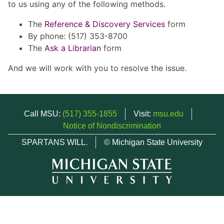
to us using any of the following methods.
The
Reference & Discovery Services
form
By phone: (517) 353-8700
The
Ask a Librarian
form
And we will work with you to resolve the issue.
Call MSU:
(517) 355-1855
Visit:
msu.edu
Notice of Nondiscrimination
SPARTANS WILL.
© Michigan State University