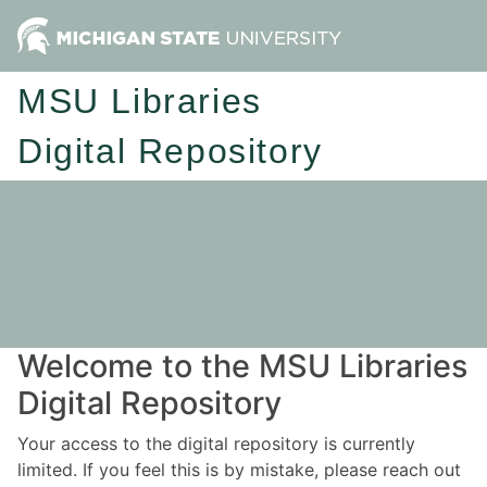
MSU Libraries
Digital Repository
Welcome to the MSU Libraries
Digital Repository
Your access to the digital repository is currently
limited. If you feel this is by mistake, please reach out