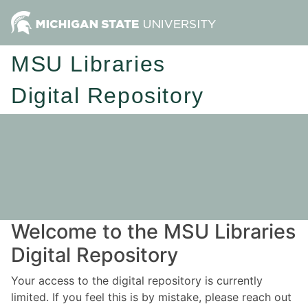
MSU Libraries
Digital Repository
Welcome to the MSU Libraries
Digital Repository
Your access to the digital repository is currently
limited. If you feel this is by mistake, please reach out