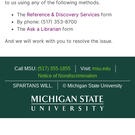
to us using any of the following methods.
The
Reference & Discovery Services
form
By phone: (517) 353-8700
The
Ask a Librarian
form
And we will work with you to resolve the issue.
Call MSU:
(517) 355-1855
Visit:
msu.edu
Notice of Nondiscrimination
SPARTANS WILL.
© Michigan State University