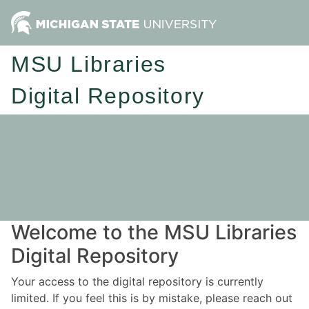
MSU Libraries
Digital Repository
Welcome to the MSU Libraries
Digital Repository
Your access to the digital repository is currently
limited. If you feel this is by mistake, please reach out