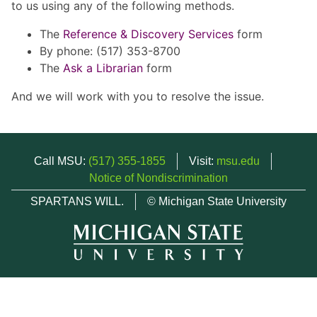
to us using any of the following methods.
The
Reference & Discovery Services
form
By phone: (517) 353-8700
The
Ask a Librarian
form
And we will work with you to resolve the issue.
Call MSU:
(517) 355-1855
Visit:
msu.edu
Notice of Nondiscrimination
SPARTANS WILL.
© Michigan State University