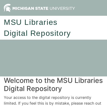
MSU Libraries
Digital Repository
Welcome to the MSU Libraries
Digital Repository
Your access to the digital repository is currently
limited. If you feel this is by mistake, please reach out