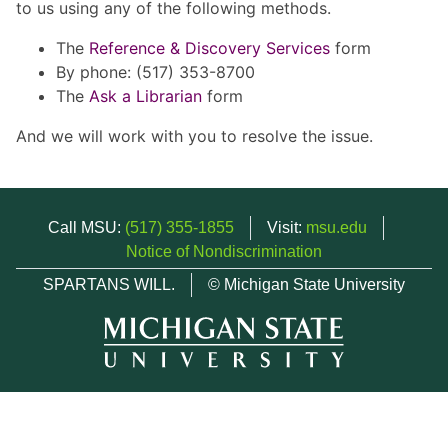
to us using any of the following methods.
The
Reference & Discovery Services
form
By phone: (517) 353-8700
The
Ask a Librarian
form
And we will work with you to resolve the issue.
Call MSU:
(517) 355-1855
Visit:
msu.edu
Notice of Nondiscrimination
SPARTANS WILL.
© Michigan State University