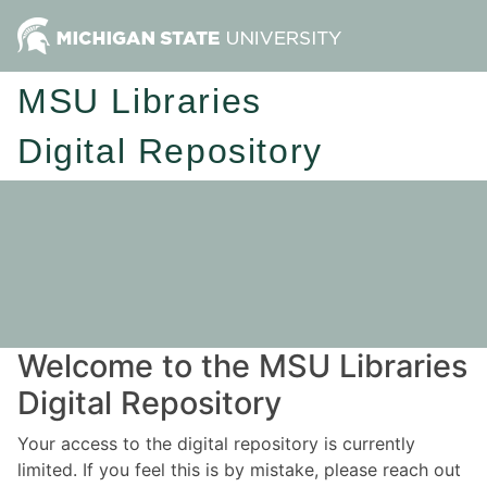
MSU Libraries
Digital Repository
Welcome to the MSU Libraries
Digital Repository
Your access to the digital repository is currently
limited. If you feel this is by mistake, please reach out