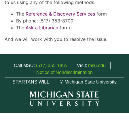
to us using any of the following methods.
The
Reference & Discovery Services
form
By phone: (517) 353-8700
The
Ask a Librarian
form
And we will work with you to resolve the issue.
Call MSU:
(517) 355-1855
Visit:
msu.edu
Notice of Nondiscrimination
SPARTANS WILL.
© Michigan State University