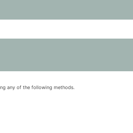
using any of the following methods.