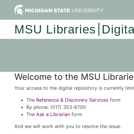
MSU Libraries
Digit
Welcome to the MSU Libraries
Your access to the digital repository is currently lim
The
Reference & Discovery Services
form
By phone: (517) 353-8700
The
Ask a Librarian
form
And we will work with you to resolve the issue.