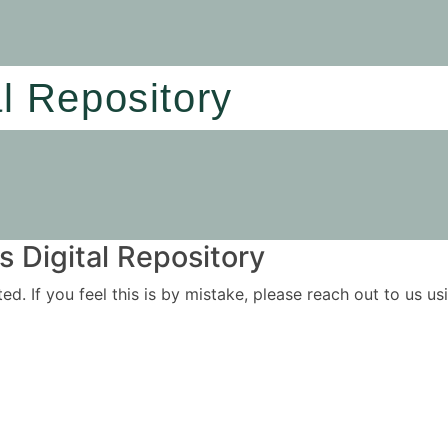
al Repository
 Digital Repository
ited. If you feel this is by mistake, please reach out to us 