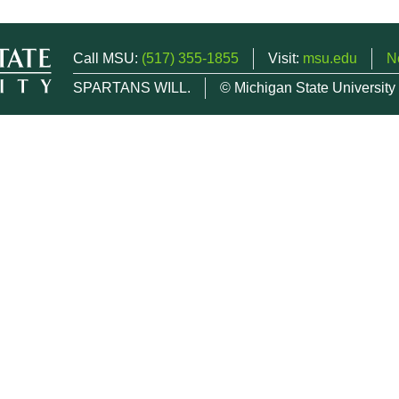
Call MSU:
(517) 355-1855
Visit:
msu.edu
N
SPARTANS WILL.
© Michigan State University