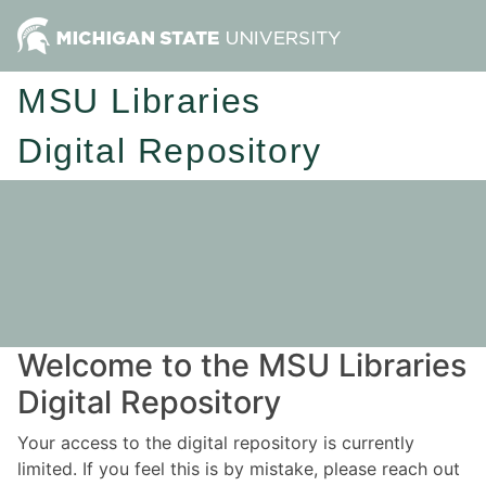
MSU Libraries
Digital Repository
Welcome to the MSU Libraries
Digital Repository
Your access to the digital repository is currently
limited. If you feel this is by mistake, please reach out