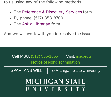
to us using any of the following methods.
The
Reference & Discovery Services
form
By phone: (517) 353-8700
The
Ask a Librarian
form
And we will work with you to resolve the issue.
Call MSU:
(517) 355-1855
Visit:
msu.edu
Notice of Nondiscrimination
SPARTANS WILL.
© Michigan State University