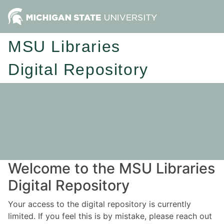
MSU Libraries
Digital Repository
Welcome to the MSU Libraries
Digital Repository
Your access to the digital repository is currently
limited. If you feel this is by mistake, please reach out