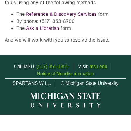
to us using any of the following methods.
The
Reference & Discovery Services
form
By phone: (517) 353-8700
The
Ask a Librarian
form
And we will work with you to resolve the issue.
Call MSU:
(517) 355-1855
Visit:
msu.edu
Notice of Nondiscrimination
SPARTANS WILL.
© Michigan State University