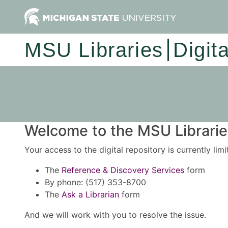
MSU Libraries
Digit
Welcome to the MSU Libraries
Your access to the digital repository is currently lim
The
Reference & Discovery Services
form
By phone: (517) 353-8700
The
Ask a Librarian
form
And we will work with you to resolve the issue.