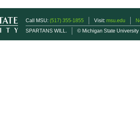
Call MSU:
(517) 355-1855
Visit:
msu.edu
N
SPARTANS WILL.
© Michigan State University