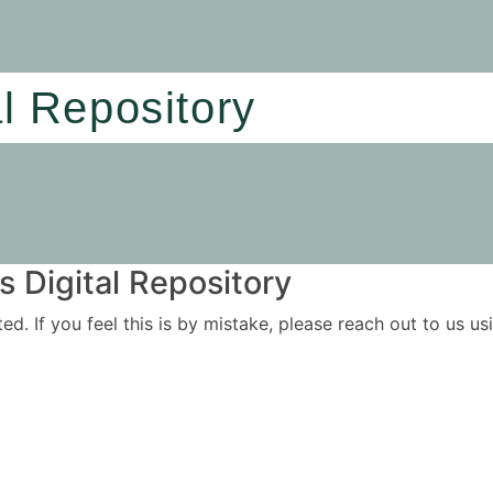
al Repository
 Digital Repository
ited. If you feel this is by mistake, please reach out to us 