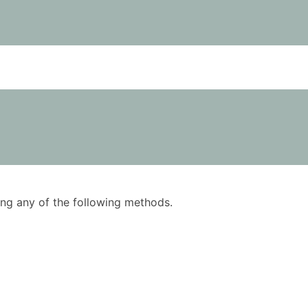
using any of the following methods.